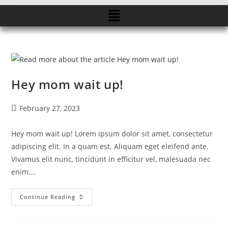
Hey mom wait up!
February 27, 2023
Hey mom wait up! Lorem ipsum dolor sit amet, consectetur
adipiscing elit. In a quam est. Aliquam eget eleifend ante.
Vivamus elit nunc, tincidunt in efficitur vel, malesuada nec
enim.…
Continue Reading