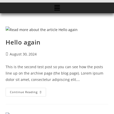
Hello again
August 30, 2024
This is the second test post so you can see how the posts
line up on the archive page (the blog page). Lorem ipsum
dolor sit amet, consectetur adipiscing elit.…
Continue Reading