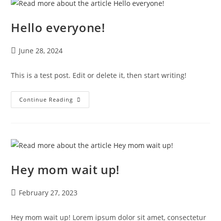
Hello everyone!
June 28, 2024
This is a test post. Edit or delete it, then start writing!
Continue Reading
Hey mom wait up!
February 27, 2023
Hey mom wait up! Lorem ipsum dolor sit amet, consectetur