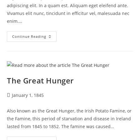
adipiscing elit. In a quam est. Aliquam eget eleifend ante.
Vivamus elit nunc, tincidunt in efficitur vel, malesuada nec
enim.…
Continue Reading
The Great Hunger
January 1, 1845
Also known as the Great Hunger, the Irish Potato Famine, or
the Famine, this period of starvation and disease in Ireland
lasted from 1845 to 1852. The famine was caused…